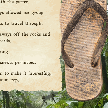
th the putter.
s allowed per group.
ps to travel through.
taways off the rocks and
zards.
ing.
arrots permitted.
n to make it interesting!
our step.