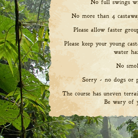
No full swings wi
No more than 4 castaway
Please allow faster grou
Please keep your young cas
water ha
No smok
Sorry - no dogs or p
The course has uneven terrai
Be wary of y