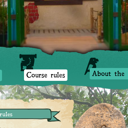
Opening times
Course rules
About the Isla
About the 
Course rules
rules