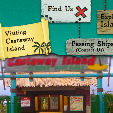
Castaway Island Adventure Golf
Castaway I