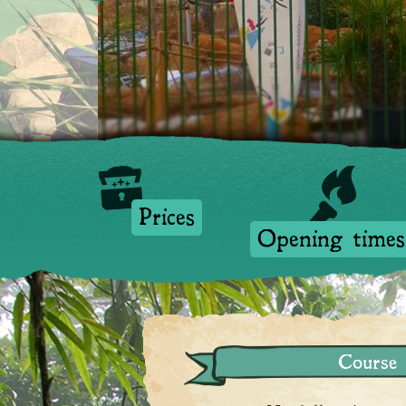
Prices
Prices
Opening times
Course 