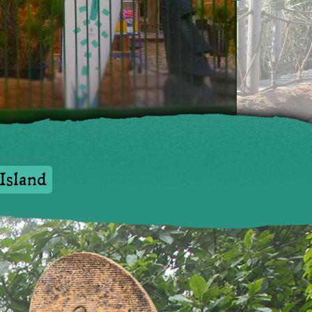
nd
Island