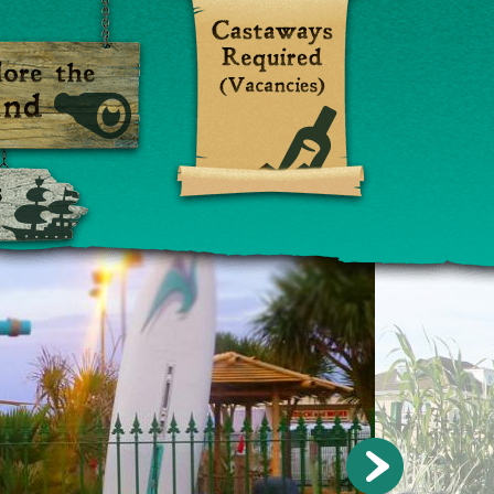
Visiting
sland
Ships (Contact Us)
»