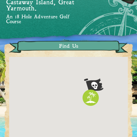
Castaway Island, Great
Yarmouth.
An 18 Hole Adventure Golf
Course
Find Us