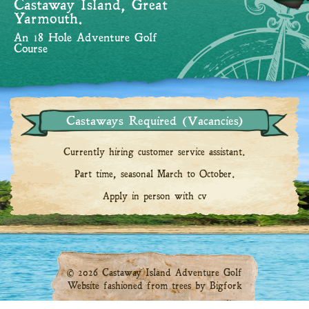
Castaway Island, Great
Yarmouth.
An 18 Hole Adventure Golf
Course
Castaways Required (Vacancies)
Currently hiring customer service assistant.
Part time, seasonal March to October.
Apply in person with cv
© 2026 Castaway Island Adventure Golf
Website fashioned from trees by
Bigfork