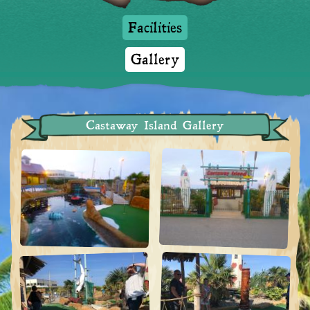
Facilities
Gallery
Castaway Island Gallery